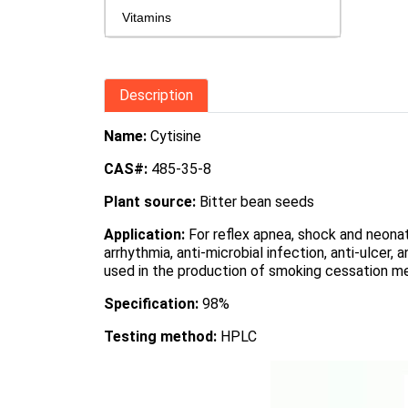
Vitamins
Description
Name:
Cytisine
CAS#:
485-35-8
Plant source:
Bitter bean seeds
Application:
For reflex apnea, shock and neonat
arrhythmia, anti-microbial infection, anti-ulcer,
used in the production of smoking cessation m
Specification:
98%
Testing method:
HPLC