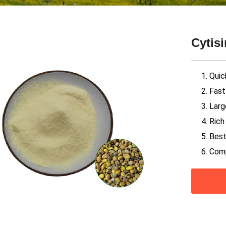
Cytis
1. Quic
2. Fas
3. Larg
4. Ric
5. Best
6. Com