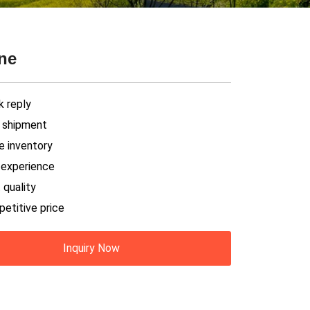
ine
k reply
t shipment
e inventory
h experience
 quality
petitive price
Inquiry Now