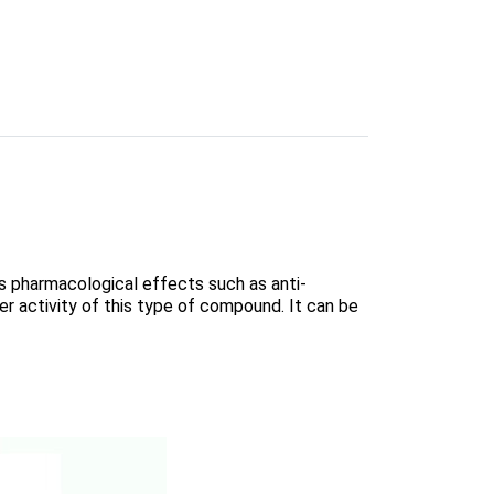
us pharmacological effects such as anti-
cer activity of this type of compound. It can be