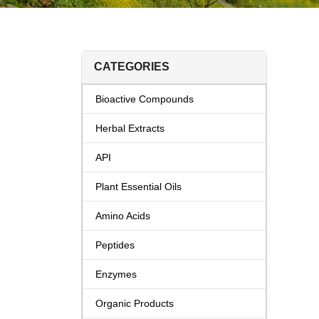
CATEGORIES
Bioactive Compounds
Herbal Extracts
API
Plant Essential Oils
Amino Acids
Peptides
Enzymes
Organic Products