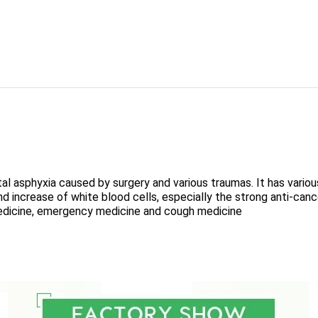
al asphyxia caused by surgery and various traumas. It has vario
 and increase of white blood cells, especially the strong anti-can
edicine, emergency medicine and cough medicine