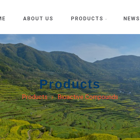
ME
ABOUT US
PRODUCTS
NEWS
Products
Products
Bioactive Compounds