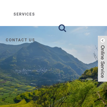
SERVICES
CONTACT US