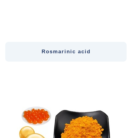
Rosmarinic acid