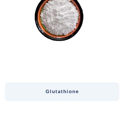
Glutathione