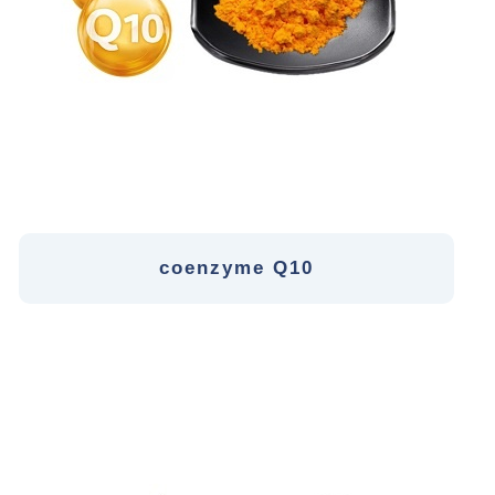
coenzyme Q10