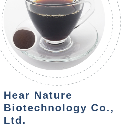
Hear Nature
Biotechnology Co.,
Ltd.