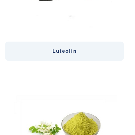
Luteolin