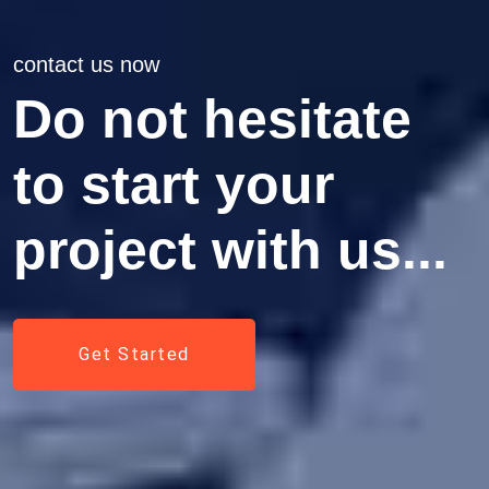
contact us now
Do not hesitate
to start your
project with us...
Get Started