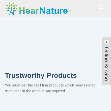
y Products
Best Ingred
inal products which meet related
Absorbing the essence o
 you required.
authentic ingredients.