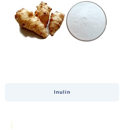
Inulin