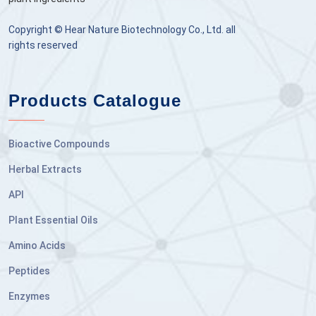
Copyright © Hear Nature Biotechnology Co., Ltd. all
rights reserved
Products Catalogue
Bioactive Compounds
Herbal Extracts
API
Plant Essential Oils
Amino Acids
Peptides
Enzymes