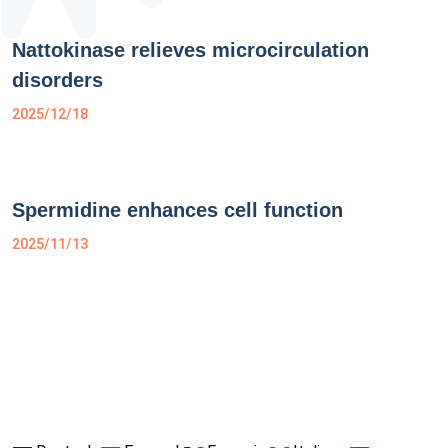
Nattokinase relieves microcirculation
disorders
2025/12/18
Spermidine enhances cell function
2025/11/13