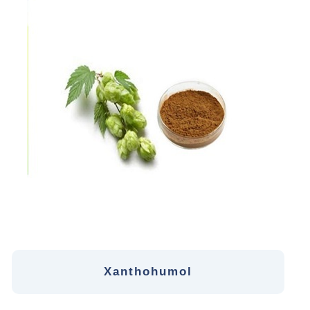
Xanthohumol