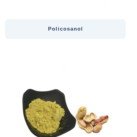
Policosanol