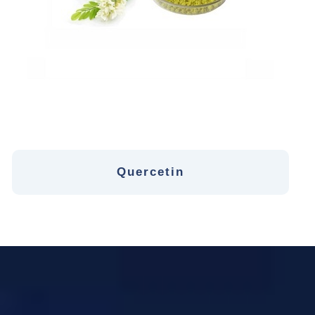
Quercetin