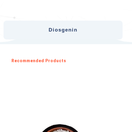
Diosgenin
Recommended Products