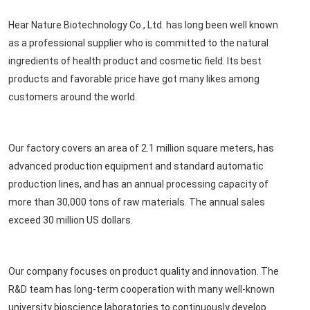
Hear Nature Biotechnology Co., Ltd. has long been well known
as a professional supplier who is committed to the natural
ingredients of health product and cosmetic field. Its best
products and favorable price have got many likes among
customers around the world.
Our factory covers an area of 2.1 million square meters, has
advanced production equipment and standard automatic
production lines, and has an annual processing capacity of
more than 30,000 tons of raw materials. The annual sales
exceed 30 million US dollars.
Our company focuses on product quality and innovation. The
R&D team has long-term cooperation with many well-known
university bioscience laboratories to continuously develop