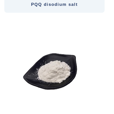
PQQ disodium salt