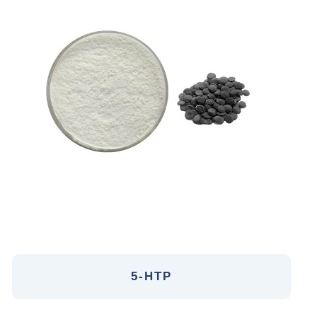
5-HTP