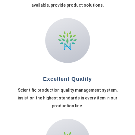
available, provide product solutions.
Excellent Quality
Scientific production quality management system,
insist on the highest standards in every item in our
production line.