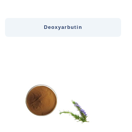
Deoxyarbutin