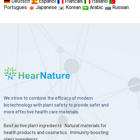
Deutsch
Espanol
Francais
Italiano
Portugues
Japanese
Korean
Arabic
Russian
We strive to combine the efficacy of modern
biotechnology with plant safety to provide safer and
more effective health care materials.
Best active plant ingredients
Natural materials for
health products and cosmetics
Immunity-boosting
plant ingredients