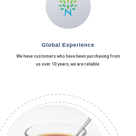
Global Experience
We have customers who have been purchasing from
us over 10 years, we are reliable.