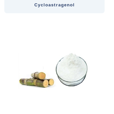
Cycloastragenol