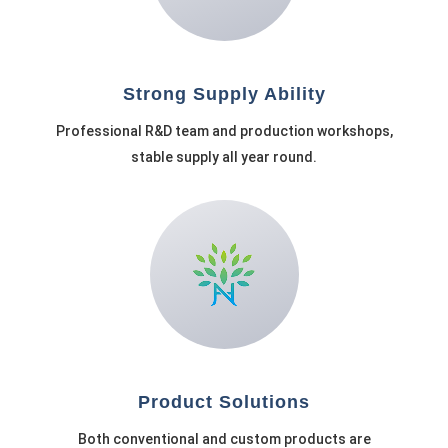
Strong Supply Ability
Professional R&D team and production workshops,
stable supply all year round.
Product Solutions
Both conventional and custom products are