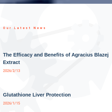
Our Latest News
The Efficacy and Benefits of Agracius Blazej
Extract
2026/2/13
Glutathione Liver Protection
2026/1/15