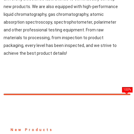
new products. We are also equipped with high-performance
liquid chromatography, gas chromatography, atomic
absorption spectroscopy, spectrophotometer, polarimeter
and other professional testing equipment. From raw
materials to processing, from inspection to product
packaging, every level has been inspected, and we strive to
achieve the best product details!
100%
New Products