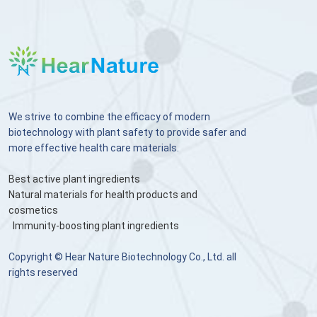
We strive to combine the efficacy of modern
biotechnology with plant safety to provide safer and
more effective health care materials.
Best active plant ingredients
Natural materials for health products and
cosmetics
Immunity-boosting plant ingredients
Copyright © Hear Nature Biotechnology Co., Ltd. all
rights reserved