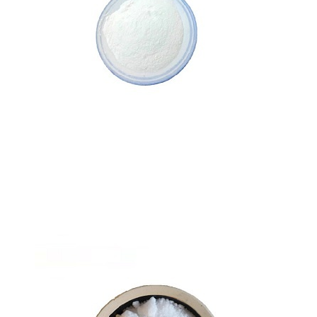
Zinc Bisglycinate