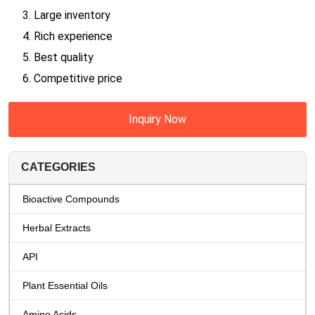
3. Large inventory
4. Rich experience
5. Best quality
6. Competitive price
Inquiry Now
CATEGORIES
Bioactive Compounds
Herbal Extracts
API
Plant Essential Oils
Amino Acids