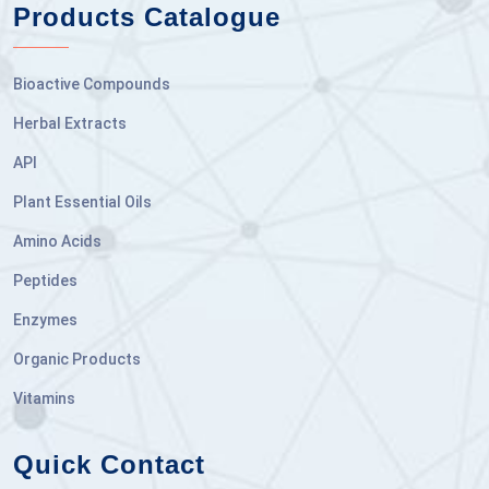
Products Catalogue
Bioactive Compounds
Herbal Extracts
API
Plant Essential Oils
Amino Acids
Peptides
Enzymes
Organic Products
Vitamins
Quick Contact