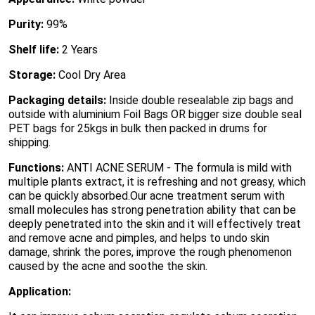
Purity:
99%
Shelf life:
2 Years
Storage:
Cool Dry Area
Packaging details:
Inside double resealable zip bags and
outside with aluminium Foil Bags OR bigger size double seal
PET bags for 25kgs in bulk then packed in drums for
shipping.
Functions:
ANTI ACNE SERUM - The formula is mild with
multiple plants extract, it is refreshing and not greasy, which
can be quickly absorbed.Our acne treatment serum with
small molecules has strong penetration ability that can be
deeply penetrated into the skin and it will effectively treat
and remove acne and pimples, and helps to undo skin
damage, shrink the pores, improve the rough phenomenon
caused by the acne and soothe the skin.
Application: