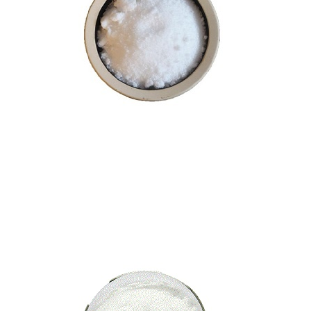
Nootkatone