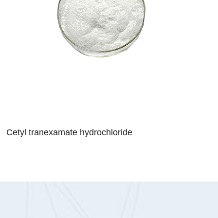
Cetyl tranexamate hydrochloride