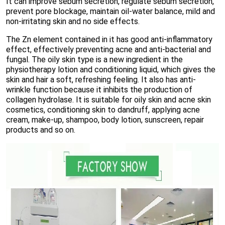
It can improve sebum secretion, regulate sebum secretion,
prevent pore blockage, maintain oil-water balance, mild and
non-irritating skin and no side effects.
The Zn element contained in it has good anti-inflammatory
effect, effectively preventing acne and anti-bacterial and
fungal. The oily skin type is a new ingredient in the
physiotherapy lotion and conditioning liquid, which gives the
skin and hair a soft, refreshing feeling. It also has anti-
wrinkle function because it inhibits the production of
collagen hydrolase. It is suitable for oily skin and acne skin
cosmetics, conditioning skin to dandruff, applying acne
cream, make-up, shampoo, body lotion, sunscreen, repair
products and so on.