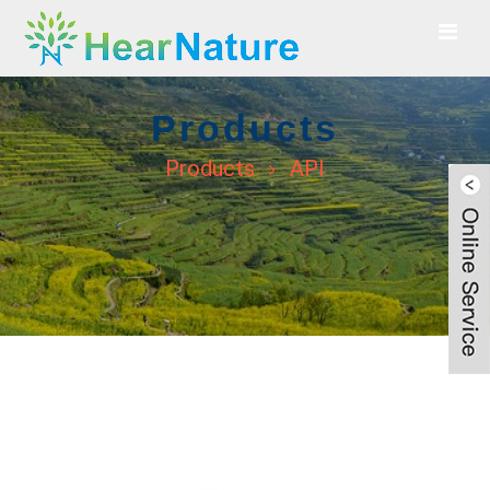
Products
Products
API