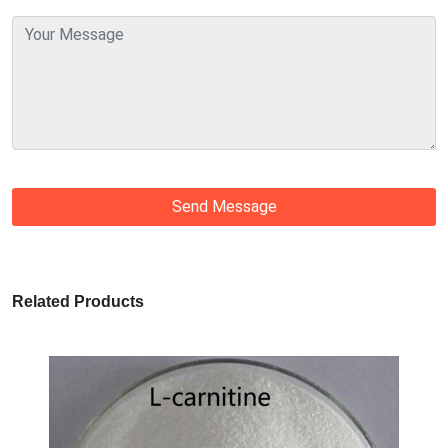
Send Message
Related Products