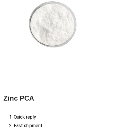
Zinc PCA
1. Quick reply
2. Fast shipment