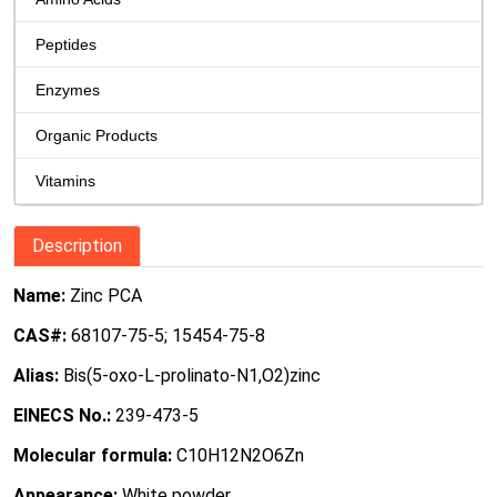
Peptides
Enzymes
Organic Products
Vitamins
Description
Name:
Zinc PCA
CAS#:
68107-75-5; 15454-75-8
Alias:
Bis(5-oxo-L-prolinato-N1,O2)zinc
EINECS No.:
239-473-5
Molecular formula:
C10H12N2O6Zn
Appearance:
White powder