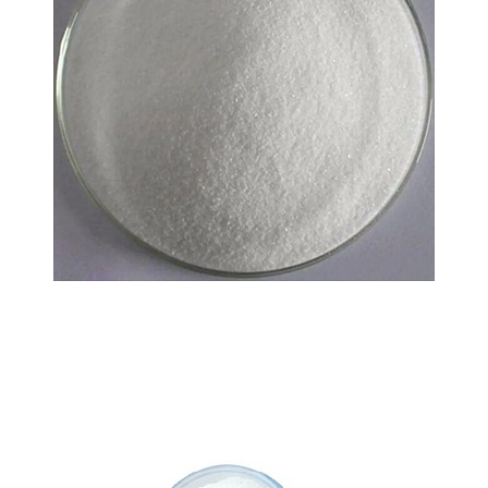
L-carnitine