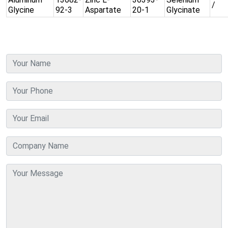
/
Glycine
92-3
Aspartate
20-1
Glycinate