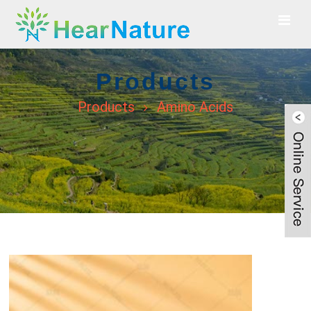
Products
Products
Amino Acids