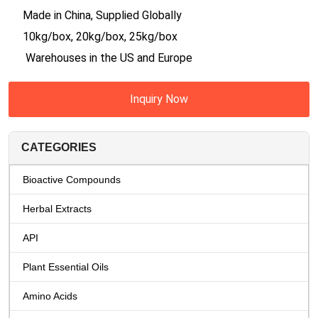
Made in China, Supplied Globally
10kg/box, 20kg/box, 25kg/box
Warehouses in the US and Europe
Inquiry Now
CATEGORIES
Bioactive Compounds
Herbal Extracts
API
Plant Essential Oils
Amino Acids