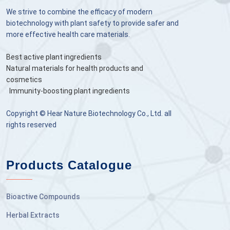
We strive to combine the efficacy of modern
biotechnology with plant safety to provide safer and
more effective health care materials.
Best active plant ingredients
Natural materials for health products and
cosmetics
Immunity-boosting plant ingredients
Copyright © Hear Nature Biotechnology Co., Ltd. all
rights reserved
Products Catalogue
Bioactive Compounds
Herbal Extracts