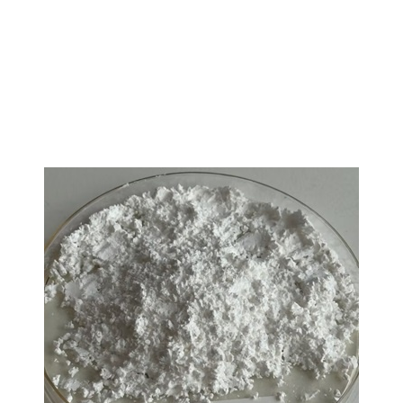
L-Tryptophan