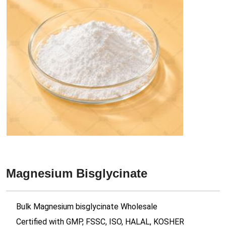
Magnesium Bisglycinate
Bulk Magnesium bisglycinate Wholesale
Certified with GMP, FSSC, ISO, HALAL, KOSHER