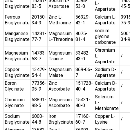
Zinc
14281-
Sodium L-
5598-
140
L-
Bisglycinate
83-5
Aspartate
53-8
45-
Aspartate
Ferrous
20150-
Zinc L-
56329-
Calcium L-
391
Bisglycinate
34-9
Methionine
42-1
Aspartate
75-
sodium
Manganese
14281-
Magnesium
4075-
506
glycine
Bisglycinate
77-7
L-Threonine
81-4
34-
carbonate
Chromium
Magnesium
14783-
Magnesium
33482-
L-
/
Bisglycinate
68-7
Taurine
43-0
Aspartate
Copper
13479-
Magnesium
869-06-
Sodium D-
/
Bisglycinate
54-4
Malate
7
Aspartate
Boron
77356-
Zinc
151728-
Calcium D-
/
Glycinate
05-9
Ascorbate
40-4
Aspartate
Selenium
Chromium
68891-
Magnesium
15431-
L-
/
Glycinate
98-5
Ascorbate
40-0
Methionate
Sodium
6000-
Iron
17160-
Copper L-
/
Bisglycinate
44-8
Bisglycinate
60-7
Lysine
Aluminum
13682-
Zinc L-
36393-
Selenium