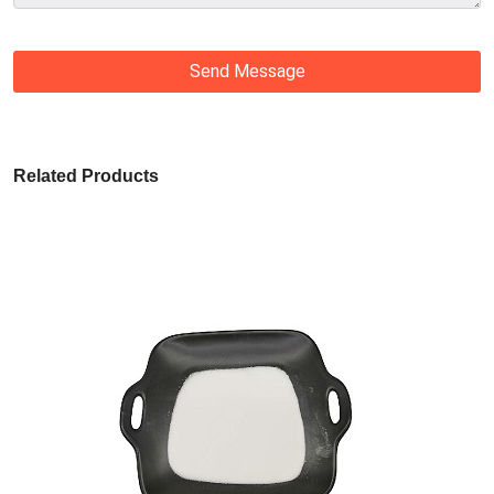
Send Message
Related Products