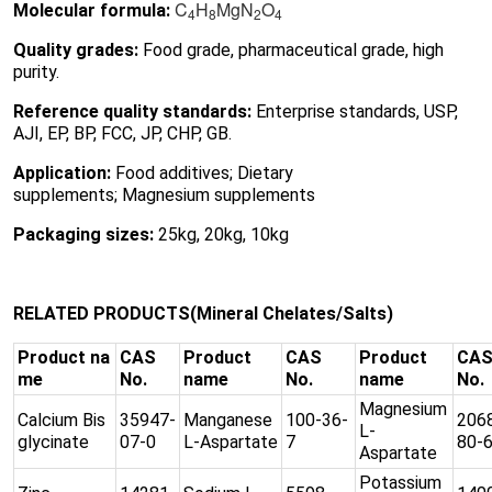
C
H
MgN
O
Molecular formula:
4
8
2
4
Quality grades:
Food grade, pharmaceutical grade, high
purity.
Reference quality standards:
Enterprise standards, USP,
AJI, EP, BP, FCC, JP, CHP, GB.
Application:
Food additives; Dietary
supplements; Magnesium supplements
Packaging sizes:
25kg, 20kg, 10kg
RELATED PRODUCTS(Mineral Chelates/Salts)
Product na
CAS
Product
CAS
Product
CA
me
No.
name
No.
name
No.
Magnesium
Calcium Bis
35947-
Manganese
100-36-
206
L-
glycinate
07-0
L-Aspartate
7
80-
Aspartate
Potassium