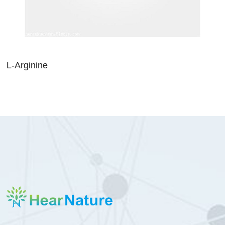
L-Arginine