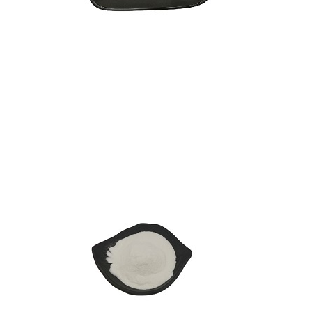
L-Theanine