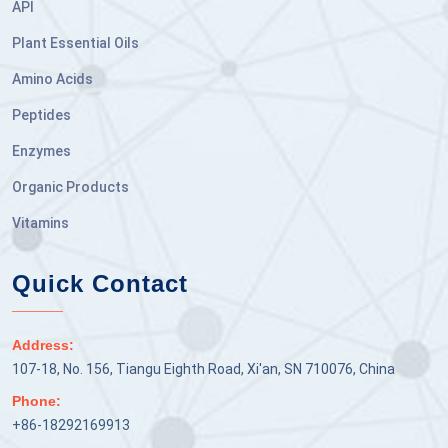
API
Plant Essential Oils
Amino Acids
Peptides
Enzymes
Organic Products
Vitamins
Quick Contact
Address:
107-18, No. 156, Tiangu Eighth Road, Xi'an, SN 710076, China
Phone:
+86-18292169913