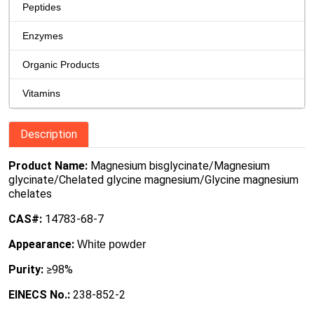
Peptides
Enzymes
Organic Products
Vitamins
Description
Product Name:
Magnesium bisglycinate/Magnesium
glycinate/Chelated glycine magnesium/Glycine magnesium
chelates
CAS#:
14783-68-7
Appearance:
White powder
Purity:
≥98%
EINECS No.:
238-852-2