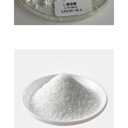
L-Tyrosine