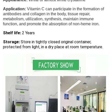
Application:
Vitamin C can participate in the formation of
antibodies and collagen in the body, tissue repair,
metabolism, utilization, synthesis, maintain immune
function, and promote the absorption of non-heme iron.
Shelf life:
2 Years
Storage:
Store in tightly closed original container,
protected from light, in a dry place at room temperature.