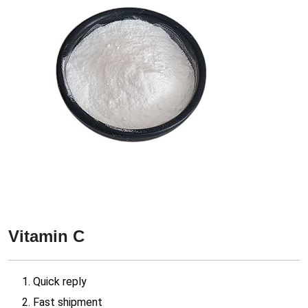
Vitamin C
1. Quick reply
2. Fast shipment