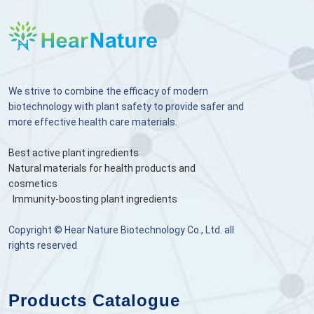
We strive to combine the efficacy of modern
biotechnology with plant safety to provide safer and
more effective health care materials.
Best active plant ingredients
Natural materials for health products and
cosmetics
Immunity-boosting plant ingredients
Copyright © Hear Nature Biotechnology Co., Ltd. all
rights reserved
Products Catalogue