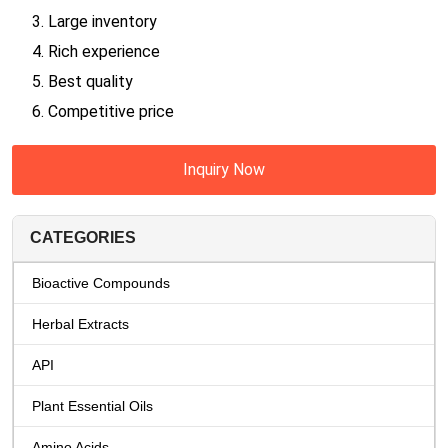
3. Large inventory
4. Rich experience
5. Best quality
6. Competitive price
Inquiry Now
CATEGORIES
Bioactive Compounds
Herbal Extracts
API
Plant Essential Oils
Amino Acids