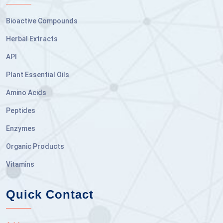
Bioactive Compounds
Herbal Extracts
API
Plant Essential Oils
Amino Acids
Peptides
Enzymes
Organic Products
Vitamins
Quick Contact