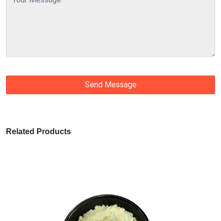
Send Message
Related Products