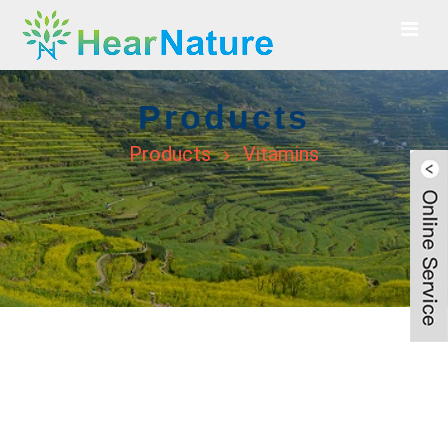
Products
Products
Vitamins