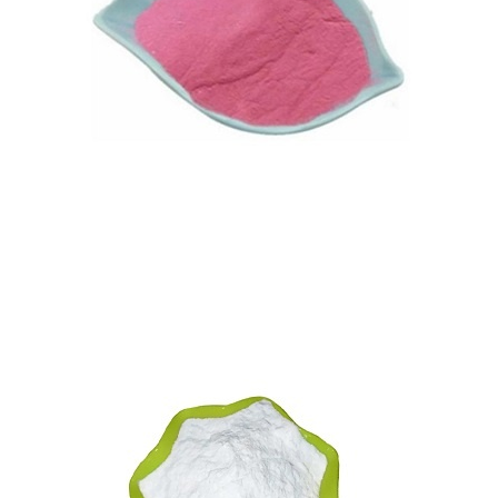
Vitamin B12