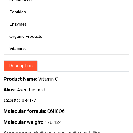
Peptides
Enzymes
Organic Products
Vitamins
Description
Product Name:
Vitamin C
Alias:
Ascorbic acid
CAS#:
50-81-7
Molecular formula:
C6H8O6
176.124
Molecular weight:
Appearance:
White or almost white crystalline