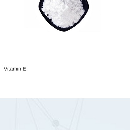
Vitamin E