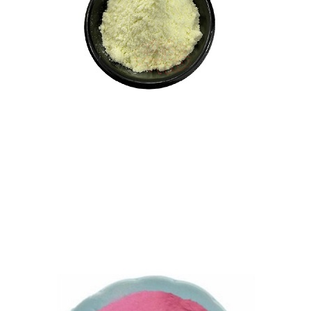
Vitamin K1