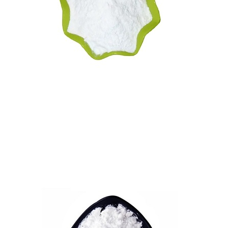
Vitamin B5