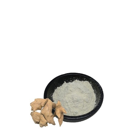
Synephrine