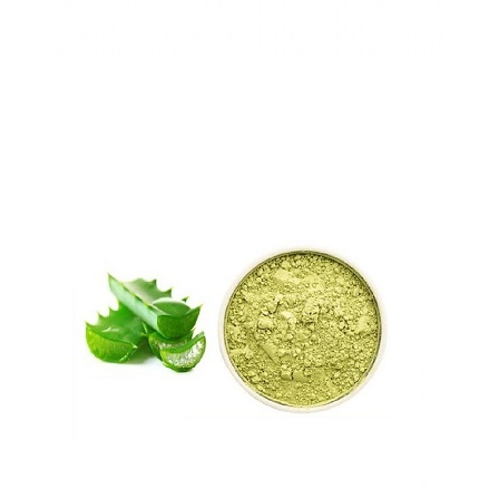
Cytisine