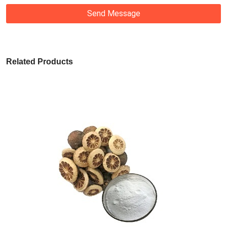
Send Message
Related Products