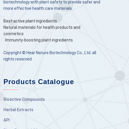
biotechnology with plant safety to provide safer and
more effective health care materials.
Best active plant ingredients
Natural materials for health products and
cosmetics
Immunity-boosting plant ingredients
Copyright © Hear Nature Biotechnology Co., Ltd. all
rights reserved
Products Catalogue
Bioactive Compounds
Herbal Extracts
API