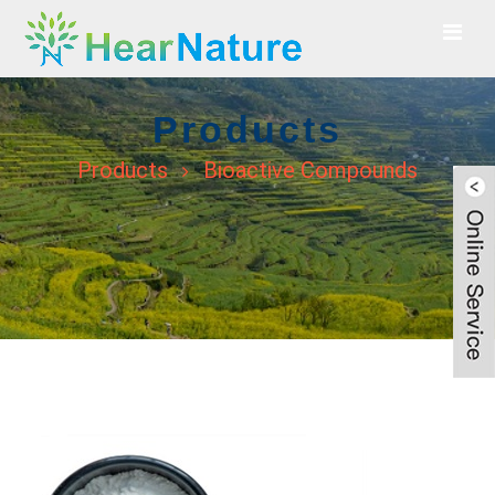
Products
Products
Bioactive Compounds