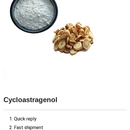
Cycloastragenol
1. Quick reply
2. Fast shipment