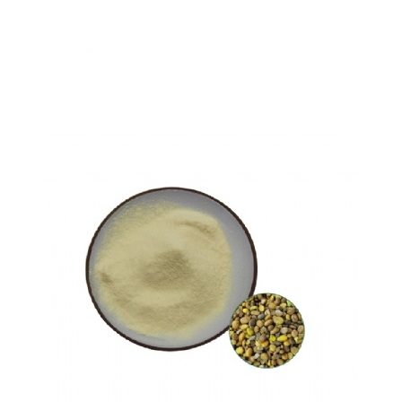
Gallic acid