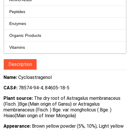
Peptides
Enzymes
Organic Products
Vitamins
Description
Name:
Cycloastragenol
CAS#:
78574-94-4; 84605-18-5
Plant source:
The dry root of Astragalus membranaceus
(Fisch. )Bge.(Main origin of Gansu) or Astragalus
membranaceus (Fisch. ) Bge. var. mongholicus ( Bge. )
Hsiao(Main origin of Inner Mongolia)
Appearance:
Brown yellow powder (5%, 10%), Light yellow