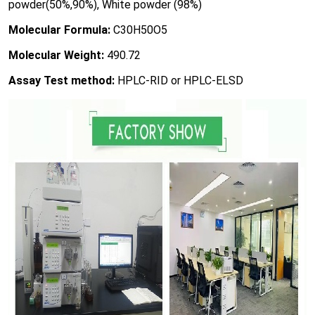
powder(50%,90%), White powder (98%)
Molecular Formula:
C30H50O5
Molecular Weight:
490.72
Assay Test method:
HPLC-RID or HPLC-ELSD