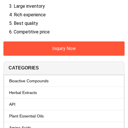
3. Large inventory
4. Rich experience
5. Best quality
6. Competitive price
Inquiry Now
CATEGORIES
Bioactive Compounds
Herbal Extracts
API
Plant Essential Oils
Amino Acids