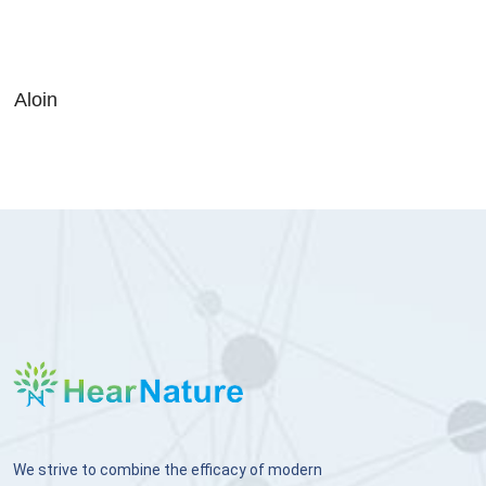
Aloin
We strive to combine the efficacy of modern