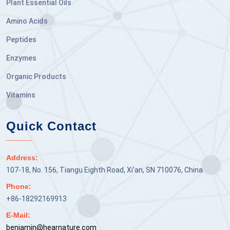
Plant Essential Oils
Amino Acids
Peptides
Enzymes
Organic Products
Vitamins
Quick Contact
Address:
107-18, No. 156, Tiangu Eighth Road, Xi'an, SN 710076, China
Phone:
+86-18292169913
E-Mail:
benjamin@hearnature.com