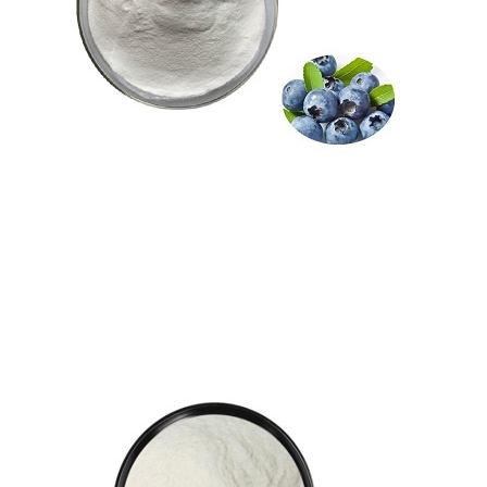
pterostilbene