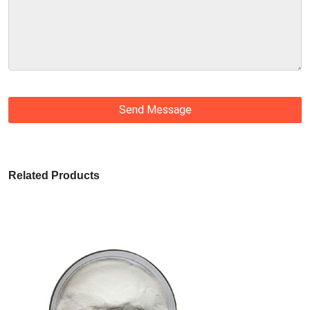
Send Message
Related Products