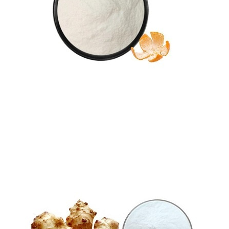
Tangeretin