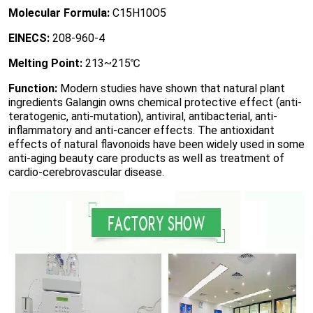
Molecular Formula:
C15H10O5
EINECS:
208-960-4
Melting Point:
213~215℃
Function:
Modern studies have shown that natural plant
ingredients Galangin owns chemical protective effect (anti-
teratogenic, anti-mutation), antiviral, antibacterial, anti-
inflammatory and anti-cancer effects. The antioxidant
effects of natural flavonoids have been widely used in some
anti-aging beauty care products as well as treatment of
cardio-cerebrovascular disease.