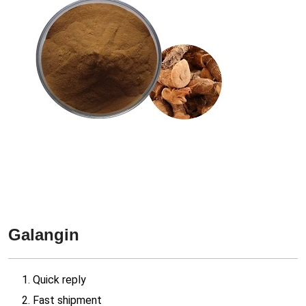
Galangin
1. Quick reply
2. Fast shipment