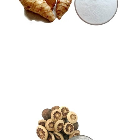
Oligolevulose