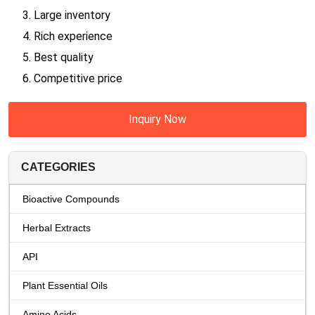
3. Large inventory
4. Rich experience
5. Best quality
6. Competitive price
Inquiry Now
CATEGORIES
Bioactive Compounds
Herbal Extracts
API
Plant Essential Oils
Amino Acids