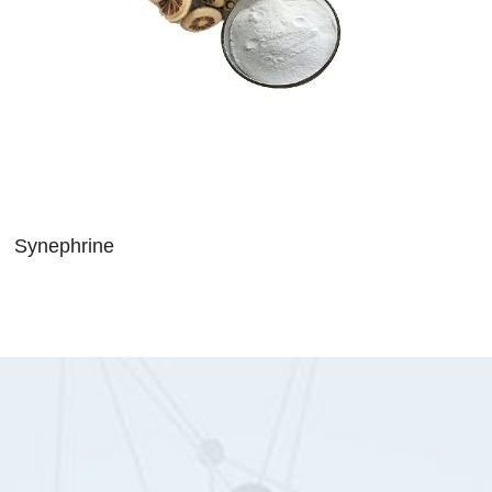
Synephrine