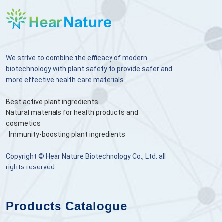
We strive to combine the efficacy of modern
biotechnology with plant safety to provide safer and
more effective health care materials.
Best active plant ingredients
Natural materials for health products and
cosmetics
Immunity-boosting plant ingredients
Copyright © Hear Nature Biotechnology Co., Ltd. all
rights reserved
Products Catalogue