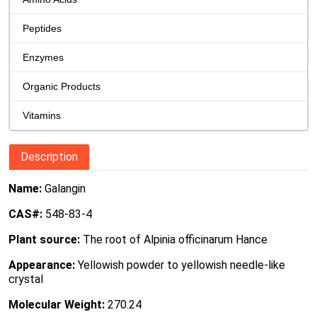
Peptides
Enzymes
Organic Products
Vitamins
Description
Name:
Galangin
CAS#:
548-83-4
Plant source:
The root of Alpinia officinarum Hance
Appearance:
Yellowish powder to yellowish needle-like
crystal
Molecular Weight:
270.24