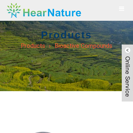
Products
Products
Bioactive Compounds