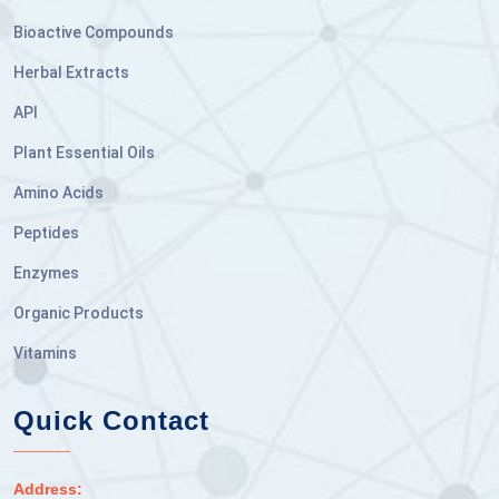
Bioactive Compounds
Herbal Extracts
API
Plant Essential Oils
Amino Acids
Peptides
Enzymes
Organic Products
Vitamins
Quick Contact
Address: