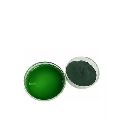
Carnosic acid