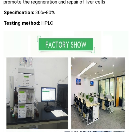
promote the regeneration and repair of liver cells
Specification:
30%-80%
Testing method:
HPLC