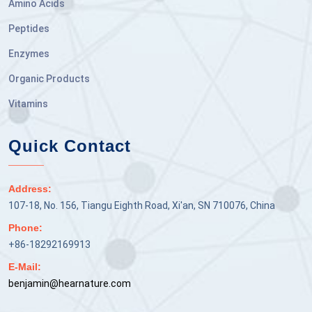
Amino Acids
Peptides
Enzymes
Organic Products
Vitamins
Quick Contact
Address:
107-18, No. 156, Tiangu Eighth Road, Xi'an, SN 710076, China
Phone:
+86-18292169913
E-Mail:
benjamin@hearnature.com