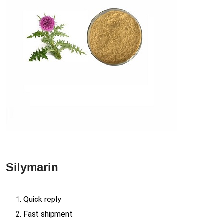
Silymarin
1. Quick reply
2. Fast shipment