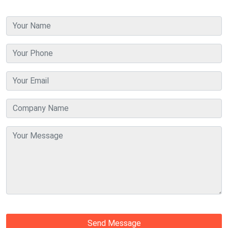
Send Message