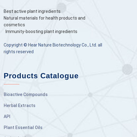
Best active plant ingredients
Natural materials for health products and
cosmetics
Immunity-boosting plant ingredients
Copyright © Hear Nature Biotechnology Co., Ltd. all
rights reserved
Products Catalogue
Bioactive Compounds
Herbal Extracts
API
Plant Essential Oils