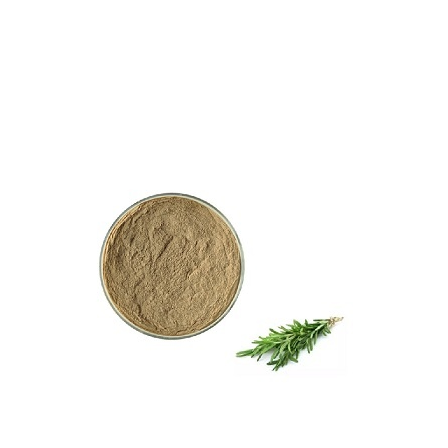
TanshinoneⅡA