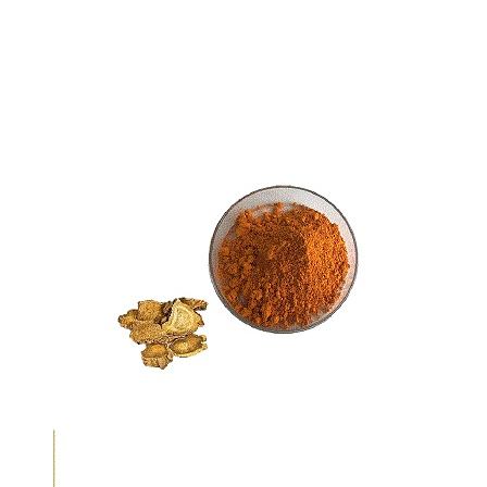
Sodium Copper Chlorophyllin