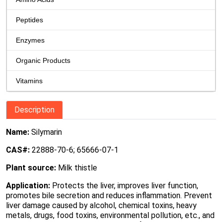
Peptides
Enzymes
Organic Products
Vitamins
Description
Name:
Silymarin
CAS#:
22888-70-6; 65666-07-1
Plant source:
Milk thistle
Application:
Protects the liver, improves liver function,
promotes bile secretion and reduces inflammation. Prevent
liver damage caused by alcohol, chemical toxins, heavy
metals, drugs, food toxins, environmental pollution, etc., and