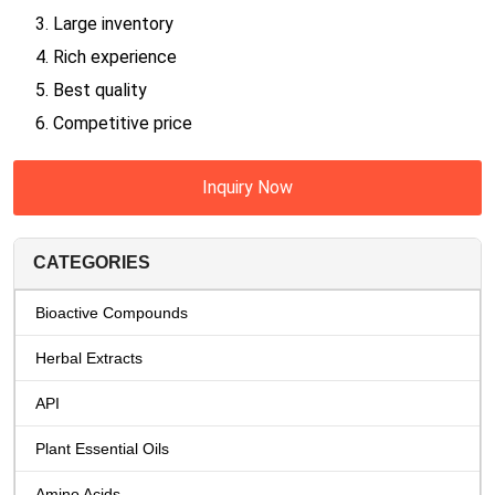
3. Large inventory
4. Rich experience
5. Best quality
6. Competitive price
Inquiry Now
CATEGORIES
Bioactive Compounds
Herbal Extracts
API
Plant Essential Oils
Amino Acids