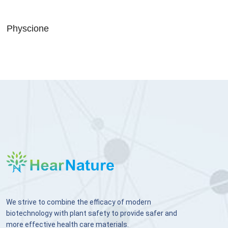
Physcione
We strive to combine the efficacy of modern
biotechnology with plant safety to provide safer and
more effective health care materials.