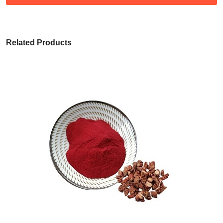
Related Products