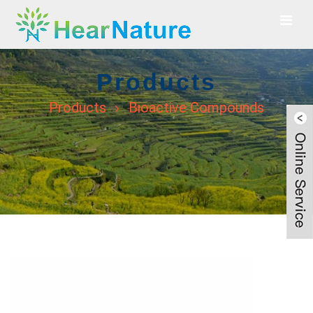
Products
Products
Bioactive Compounds